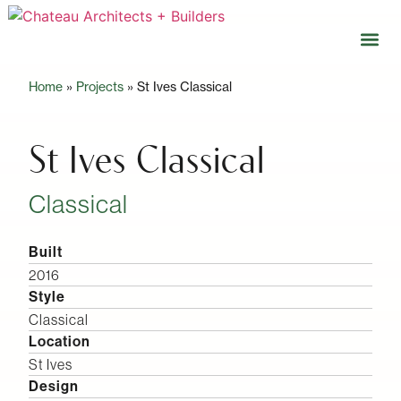
Home
»
Projects
»
St Ives Classical
Our 
Open 
St Ives Classical
Classical
Built
2016
Style
Classical
Location
St Ives
Design