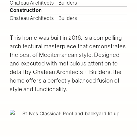
Chateau Architects + Builders
Construction
Chateau Architects + Builders
This home was built in 2016, is a compelling
architectural masterpiece that demonstrates
the best of Mediterranean style. Designed
and executed with meticulous attention to
detail by Chateau Architects + Builders, the
home offers a perfectly balanced fusion of
style and functionality.