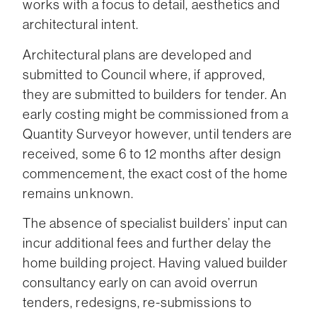
works with a focus to detail, aesthetics and
architectural intent.
Architectural plans are developed and
submitted to Council where, if approved,
they are submitted to builders for tender. An
early costing might be commissioned from a
Quantity Surveyor however, until tenders are
received, some 6 to 12 months after design
commencement, the exact cost of the home
remains unknown.
The absence of specialist builders’ input can
incur additional fees and further delay the
home building project. Having valued builder
consultancy early on can avoid overrun
tenders, redesigns, re-submissions to