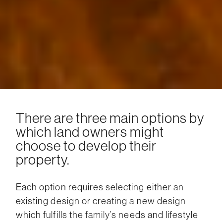
There are three main options by
which land owners might
choose to develop their
property.
Each option requires selecting either an
existing design or creating a new design
which fulfills the family’s needs and lifestyle