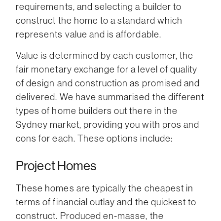
requirements, and selecting a builder to
construct the home to a standard which
represents value and is affordable.
Value is determined by each customer, the
fair monetary exchange for a level of quality
of design and construction as promised and
delivered. We have summarised the different
types of home builders out there in the
Sydney market, providing you with pros and
cons for each. These options include:
Project Homes
These homes are typically the cheapest in
terms of financial outlay and the quickest to
construct. Produced en-masse, the