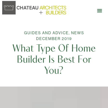
GUIDES AND ADVICE
,
NEWS
DECEMBER 2019
What Type Of Home
Builder Is Best For
You?