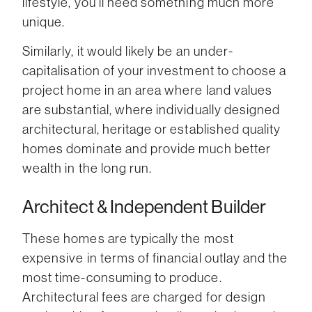
lifestyle, you’ll need something much more
unique.
Similarly, it would likely be an under-
capitalisation of your investment to choose a
project home in an area where land values
are substantial, where individually designed
architectural, heritage or established quality
homes dominate and provide much better
wealth in the long run.
Architect & Independent Builder
These homes are typically the most
expensive in terms of financial outlay and the
most time-consuming to produce.
Architectural fees are charged for design