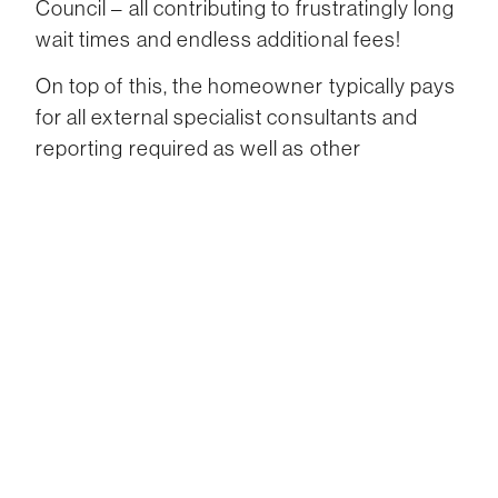
Council – all contributing to frustratingly long
wait times and endless additional fees!
On top of this, the homeowner typically pays
for all external specialist consultants and
reporting required as well as other
outgoings. What a hassle!
Once a building contract is executed it is
hoped the builder will work well with the
architect. Unfortunately the reality of the
situation, this isn’t always achievable as both
parties can disagree with each having their
own priorities for the build.
For example, an architect would want to
preserve the quality and detail but the builder
may want to explore cost-saving measures