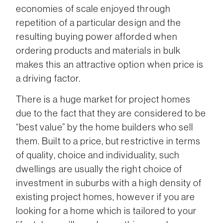
economies of scale enjoyed through
repetition of a particular design and the
resulting buying power afforded when
ordering products and materials in bulk
makes this an attractive option when price is
a driving factor.
There is a huge market for project homes
due to the fact that they are considered to be
“best value” by the home builders who sell
them. Built to a price, but restrictive in terms
of quality, choice and individuality, such
dwellings are usually the right choice of
investment in suburbs with a high density of
existing project homes, however if you are
looking for a home which is tailored to your