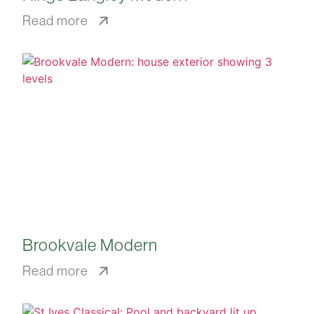
Read more
Brookvale Modern
Read more