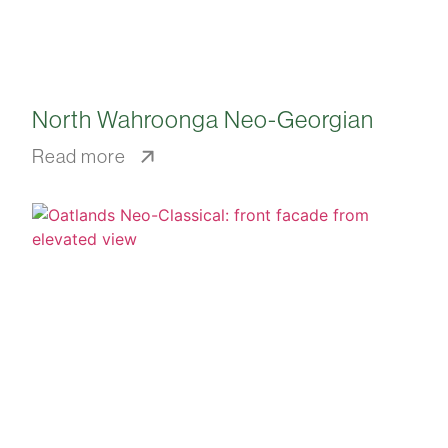
North Wahroonga Neo-Georgian
Read more