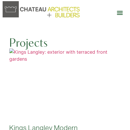
Our 
Open 
Projects
Kings Langley Modern