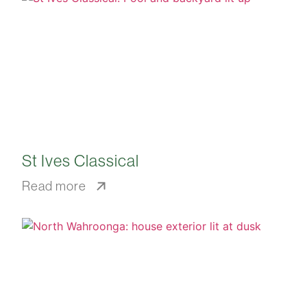
St Ives Classical
Read more