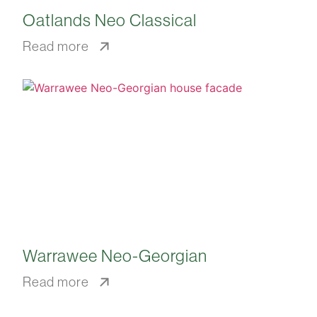
Oatlands Neo Classical
Read more
Warrawee Neo-Georgian
Read more