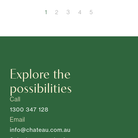
1
2
3
4
5
Explore the
possibilities
Call
1300 347 128
Email
info@chateau.com.au