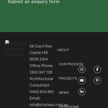
Submit an enquiry form
56 Cecil Ave,
ABOUT
Castle Hill
NSW 2154
OUR PROCESS
Office Phone:
1300 347 128
Architectural
PROJECTS
Consultant:
0450 805 881
NEWS
Email:
info@chateau.com.au
OPEN HOME